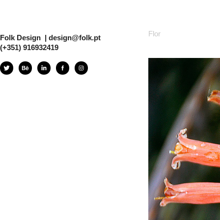
Flor
Folk Design  | design@folk.pt  
(+351) 916932419